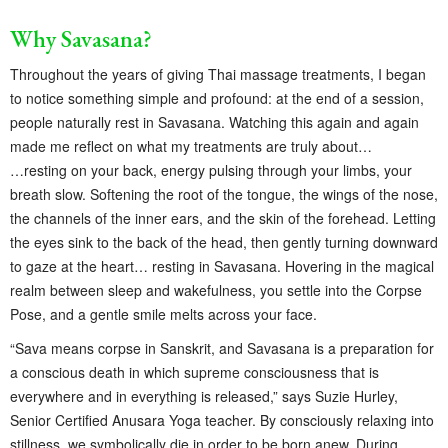
Why Savasana?
Throughout the years of giving Thai massage treatments, I began
to notice something simple and profound: at the end of a session,
people naturally rest in Savasana. Watching this again and again
made me reflect on what my treatments are truly about…
…resting on your back, energy pulsing through your limbs, your
breath slow. Softening the root of the tongue, the wings of the nose,
the channels of the inner ears, and the skin of the forehead. Letting
the eyes sink to the back of the head, then gently turning downward
to gaze at the heart… resting in Savasana. Hovering in the magical
realm between sleep and wakefulness, you settle into the Corpse
Pose, and a gentle smile melts across your face.
“Sava means corpse in Sanskrit, and Savasana is a preparation for
a conscious death in which supreme consciousness that is
everywhere and in everything is released,” says Suzie Hurley,
Senior Certified Anusara Yoga teacher. By consciously relaxing into
stillness, we symbolically die in order to be born anew. During