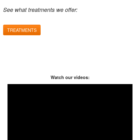
See what treatments we offer:
TREATMENTS
Watch our videos: