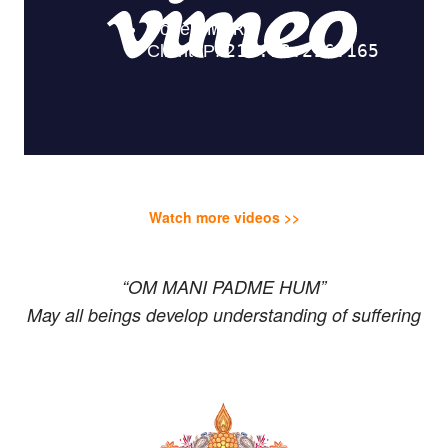
Watch more videos >>
“OM MANI PADME HUM”
May all beings develop understanding of suffering