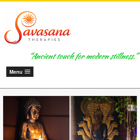
“Ancient touch for modern stillness.”
Menu