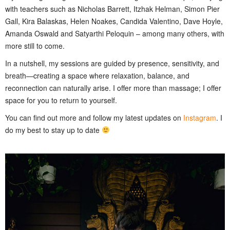
with teachers such as Nicholas Barrett, Itzhak Helman, Simon Pier
Gall, Kira Balaskas, Helen Noakes, Candida Valentino, Dave Hoyle,
Amanda Oswald and Satyarthi Peloquin – among many others, with
more still to come.
In a nutshell, my sessions are guided by presence, sensitivity, and
breath—creating a space where relaxation, balance, and
reconnection can naturally arise. I offer more than massage; I offer
space for you to return to yourself.
You can find out more and follow my latest updates on
Instagram
. I
do my best to stay up to date