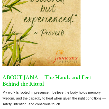
ABOUT JANA – The Hands and Feet
Behind the Ritual
My work is rooted in presence. I believe the body holds memory,
wisdom, and the capacity to heal when given the right conditions —
safety, intention, and conscious touch.