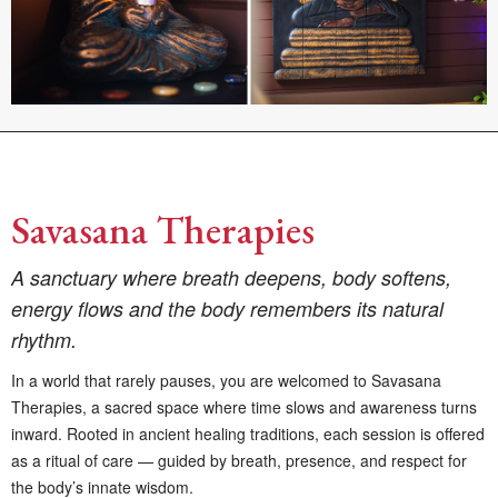
Savasana Therapies
A sanctuary where breath deepens, body softens,
energy flows and the body remembers its natural
rhythm.
In a world that rarely pauses, you are welcomed to Savasana
Therapies, a sacred space where time slows and awareness turns
inward. Rooted in ancient healing traditions, each session is offered
as a ritual of care — guided by breath, presence, and respect for
the body’s innate wisdom.