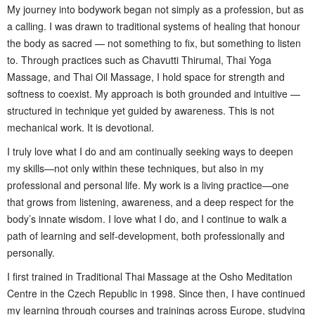
My journey into bodywork began not simply as a profession, but as
a calling. I was drawn to traditional systems of healing that honour
the body as sacred — not something to fix, but something to listen
to. Through practices such as Chavutti Thirumal, Thai Yoga
Massage, and Thai Oil Massage, I hold space for strength and
softness to coexist. My approach is both grounded and intuitive —
structured in technique yet guided by awareness. This is not
mechanical work. It is devotional.
I truly love what I do and am continually seeking ways to deepen
my skills—not only within these techniques, but also in my
professional and personal life. My work is a living practice—one
that grows from listening, awareness, and a deep respect for the
body’s innate wisdom. I love what I do, and I continue to walk a
path of learning and self-development, both professionally and
personally.
I first trained in Traditional Thai Massage at the Osho Meditation
Centre in the Czech Republic in 1998. Since then, I have continued
my learning through courses and trainings across Europe, studying