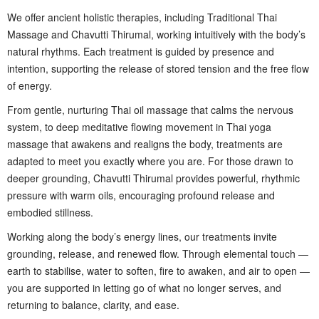
We offer ancient holistic therapies, including Traditional Thai
Massage and Chavutti Thirumal, working intuitively with the body’s
natural rhythms. Each treatment is guided by presence and
intention, supporting the release of stored tension and the free flow
of energy.
From gentle, nurturing Thai oil massage that calms the nervous
system, to deep meditative flowing movement in Thai yoga
massage that awakens and realigns the body, treatments are
adapted to meet you exactly where you are. For those drawn to
deeper grounding, Chavutti Thirumal provides powerful, rhythmic
pressure with warm oils, encouraging profound release and
embodied stillness.
Working along the body’s energy lines, our treatments invite
grounding, release, and renewed flow. Through elemental touch —
earth to stabilise, water to soften, fire to awaken, and air to open —
you are supported in letting go of what no longer serves, and
returning to balance, clarity, and ease.