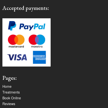
Accepted payments:
Pages:
Home
Treatments
Book Online
Reviews