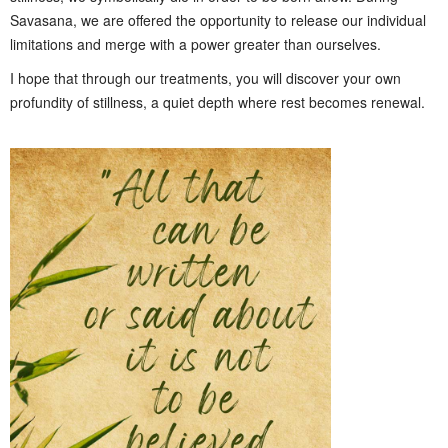
Savasana, we are offered the opportunity to release our individual
limitations and merge with a power greater than ourselves.
I hope that through our treatments, you will discover your own
profundity of stillness, a quiet depth where rest becomes renewal.